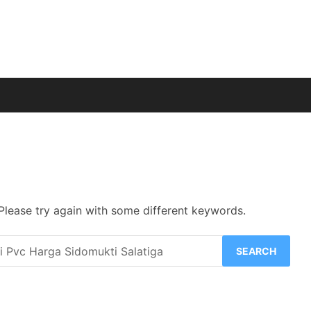
Please try again with some different keywords.