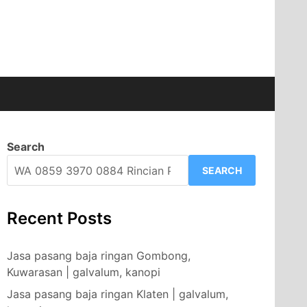
Search
SEARCH
Recent Posts
Jasa pasang baja ringan Gombong,
Kuwarasan | galvalum, kanopi
Jasa pasang baja ringan Klaten | galvalum,