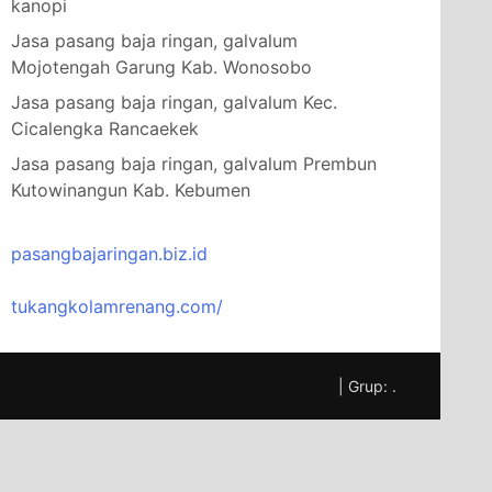
kanopi
Jasa pasang baja ringan, galvalum
Mojotengah Garung Kab. Wonosobo
Jasa pasang baja ringan, galvalum Kec.
Cicalengka Rancaekek
Jasa pasang baja ringan, galvalum Prembun
Kutowinangun Kab. Kebumen
pasangbajaringan.biz.id
tukangkolamrenang.com/
|
Grup:
.