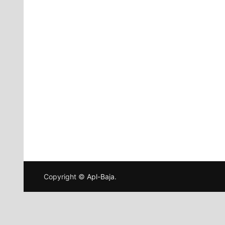
Copyright ©
Apl-Baja
.