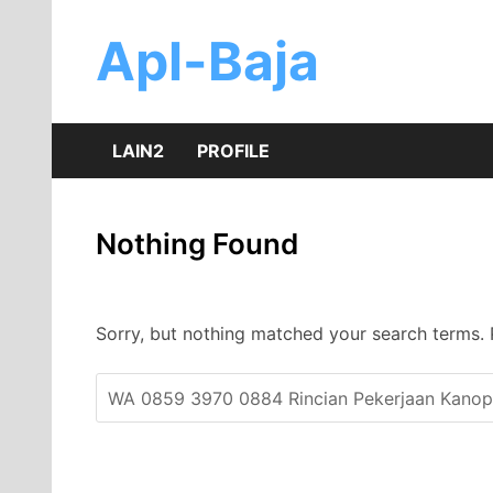
Skip
to
Apl-Baja
content
LAIN2
PROFILE
Nothing Found
Sorry, but nothing matched your search terms. 
Search
for: